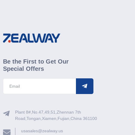
Be the First to Get Our
Special Offers
Plant 8#,No.47,49,51,Zhennan 7th
Road,Tongan,Xiamen,Fujian,China 361100
usasales@zealway.us