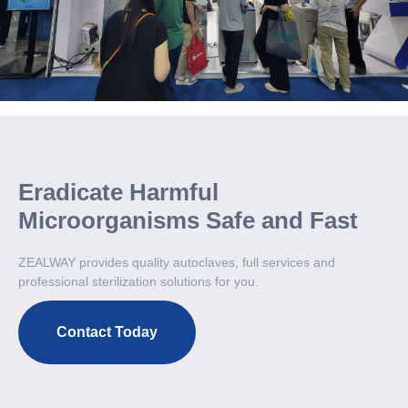
Eradicate Harmful
Microorganisms Safe and Fast
ZEALWAY provides quality autoclaves, full services and
professional sterilization solutions for you.
Contact Today