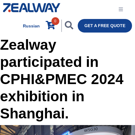
0
GET A FREE QUOTE
Russian
Zealway
participated in
CPHI&PMEC 2024
exhibition in
Shanghai.