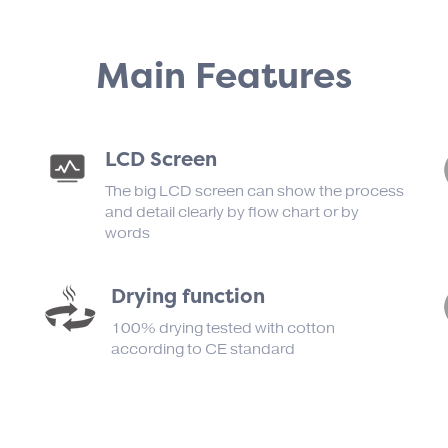
Main Features
LCD Screen
The big LCD screen can show the process
and detail clearly by flow chart or by
words
Drying function
100% drying tested with cotton
according to CE standard
）
d