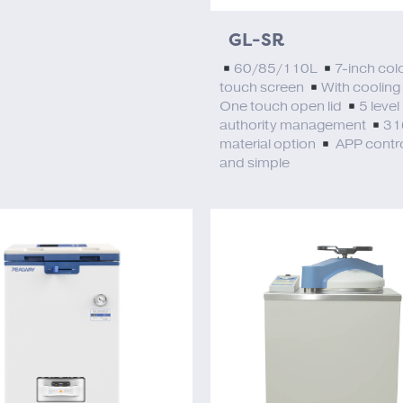
GL-SR
60/85/110L
7-inch col
touch screen
With cooling
One touch open lid
5 level
authority management
31
material option
APP contro
and simple