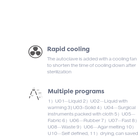
Rapid cooling
The autoclave is added with a cooling fan
to shorten the time of cooling down after
sterilization
Multiple programs
1）U01—Liquid 2）U02—Liquid with
warming 3) U03-Solid 4）U04—Surgical
instruments packed with cloth 5）U05—
Fabric 6）U06—Rubber 7）U07—Fast 8
U08—Waste 9）U06—Agar melting 10）
U10—Self defined, 11）drying, can save