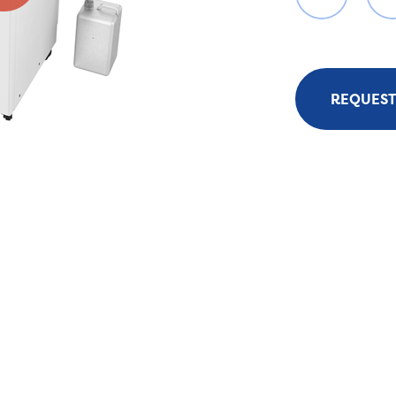
REQUEST