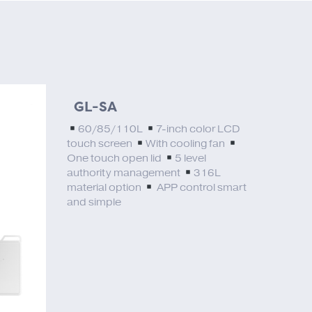
GL-SA
60/85/110L
7-inch color LCD
touch screen
With cooling fan
One touch open lid
5 level
authority management
316L
material option
APP control smart
and simple