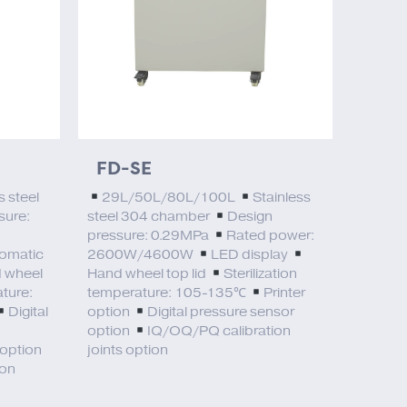
FD-SE
s steel
29L/50L/80L/100L
Stainless
sure:
steel 304 chamber
Design
pressure: 0.29MPa
Rated power:
omatic
2600W/4600W
LED display
 wheel
Hand wheel top lid
Sterilization
ature:
temperature: 105-135℃
Printer
Digital
option
Digital pressure sensor
option
IQ/OQ/PQ calibration
 option
joints option
ion