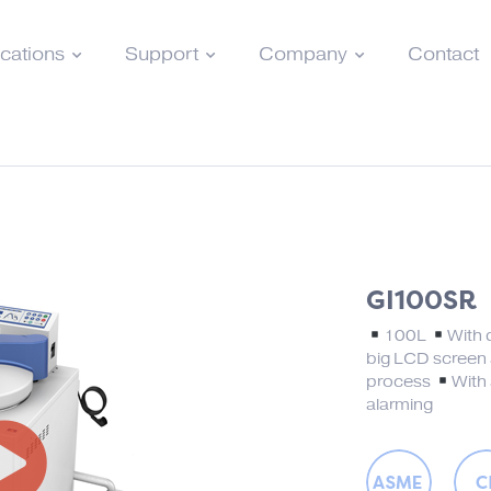
ications
Support
Company
Contact
GI100SR
100L
With 
big LCD screen
process
With 
alarming