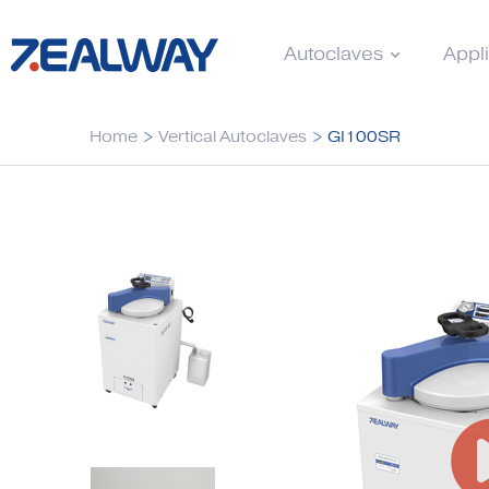
Autoclaves
Appl
Home
>
Vertical Autoclaves
>
GI100SR