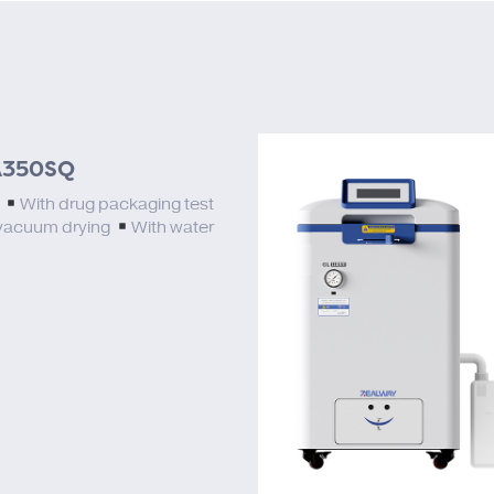
350SQ
L
With drug packaging test
vacuum drying
With water