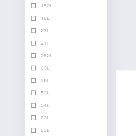
180L
18L
23L
24l
280L
29L
36L
50L
54L
60L
80L