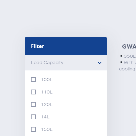
Filter
GWA
350
Load Capacity
With 
cooling
100L
110L
120L
14L
150L