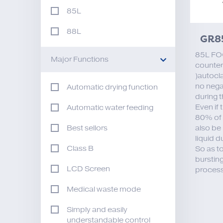
85L
88L
GR8
85L FO
Major Functions
counter
)autocla
no nega
Automatic drying function
during 
Even if 
Automatic water feeding
80% of i
also be 
Best sellors
liquid d
Class B
So as t
bursting
LCD Screen
process
Medical waste mode
Simply and easily
understandable control