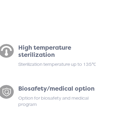
High temperature
sterilization
Sterilization temperature up to 135℃
Biosafety/medical option
Option for biosafety and medical
program