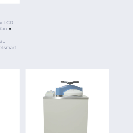
or LCD
 fan
6L
l smart