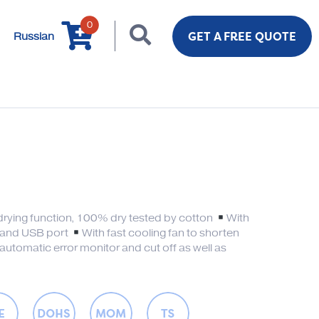
0
GET A FREE QUOTE
Russian
drying function, 100% dry tested by cotton
With
 and USB port
With fast cooling fan to shorten
automatic error monitor and cut off as well as