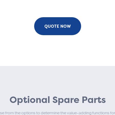
QUOTE NOW
Optional Spare Parts
se from the options to determine the value-adding functions for 