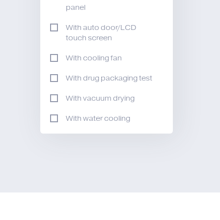
panel
With auto door/LCD
touch screen
With cooling fan
With drug packaging test
With vacuum drying
With water cooling