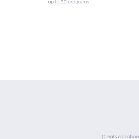
up to 60 programs
Clients can choo