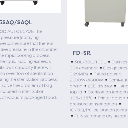
5SAQ/SAQL
OD AUTOLCAVE The
 pressure (spraying
ve can ensure that there is
tive pressure in the chamber
FD-SR
the rapid cooling process,
the liquid loading,exceeds
50L/80L/100L
Stainles
ts own capacity,there will
304 chamber
Design pres
no overflow of sterilization
0.29MPa
Rated power:
uring the sterilization process;
2600W/4600W
Semi-aut
o solve the problem of bag
drying
LED display
Hand
 caused in sterilization
top lid
Sterilization temper
 of vacuum packaged food.
105-135℃
Printer option
pressure sensor option
IQ/OQ/PQ calibration joints
Fully automatic drying opt