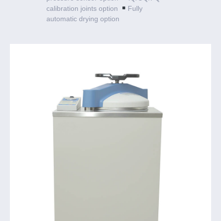
calibration joints option
Fully
automatic drying option