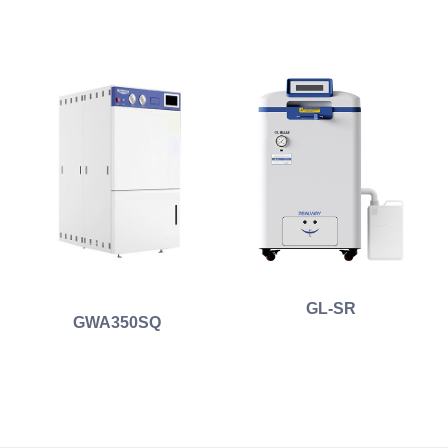
GL-SR
GWA350SQ