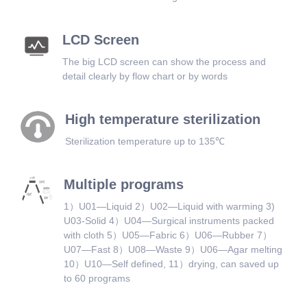
LCD Screen
The big LCD screen can show the process and
detail clearly by flow chart or by words
High temperature sterilization
Sterilization temperature up to 135℃
Multiple programs
1）U01—Liquid 2）U02—Liquid with warming 3)
U03-Solid 4）U04—Surgical instruments packed
with cloth 5）U05—Fabric 6）U06—Rubber 7）
U07—Fast 8）U08—Waste 9）U06—Agar melting
10）U10—Self defined, 11）drying, can saved up
to 60 programs