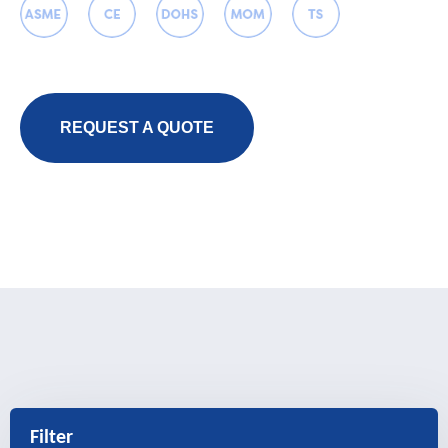
REQUEST A QUOTE
Filter