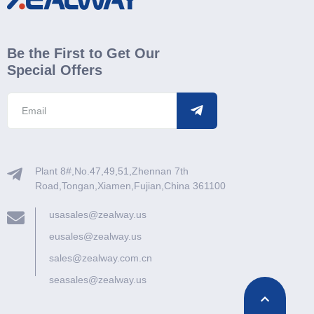
Be the First to Get Our
Special Offers
Plant 8#,No.47,49,51,Zhennan 7th
Road,Tongan,Xiamen,Fujian,China 361100
usasales@zealway.us
eusales@zealway.us
sales@zealway.com.cn
seasales@zealway.us