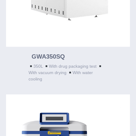
GWA350SQ
350L
With drug packaging test
With vacuum drying
With water
cooling