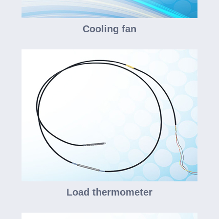
Cooling fan
Load thermometer