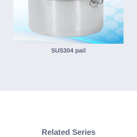
SUS304 pail
Related Series