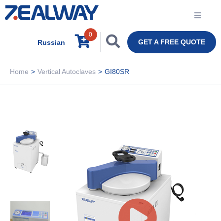
0
GET A FREE QUOTE
Russian
Home
>
Vertical Autoclaves
>
GI80SR