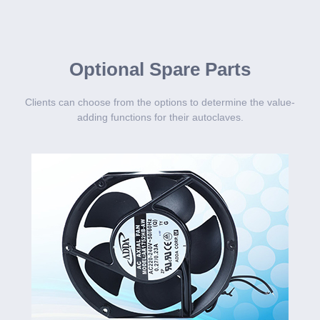
Optional Spare Parts
Clients can choose from the options to determine the value-
adding functions for their autoclaves.