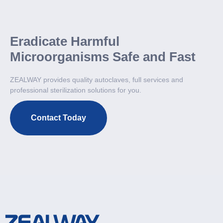
Eradicate Harmful
Microorganisms Safe and Fast
ZEALWAY provides quality autoclaves, full services and
professional sterilization solutions for you.
Contact Today