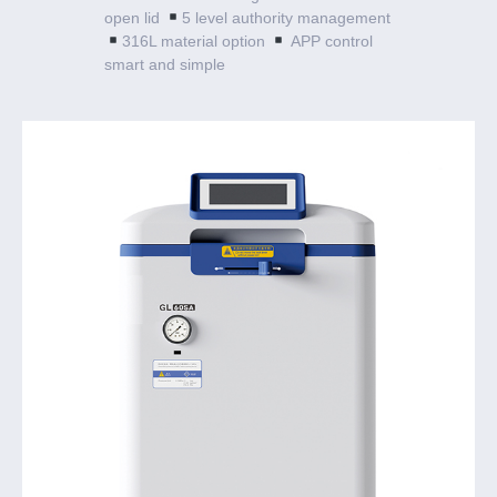
open lid
5 level authority management
316L material option
APP control
smart and simple