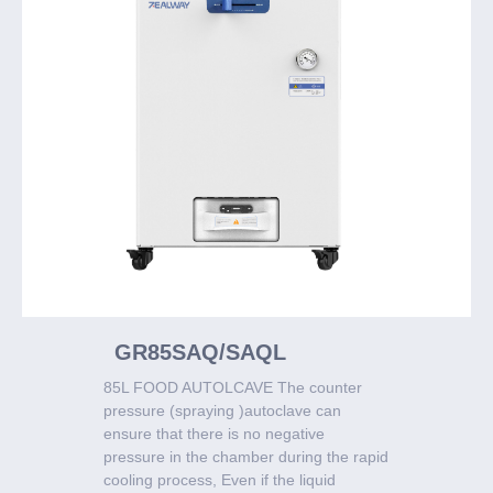
GR85SAQ/SAQL
85L FOOD AUTOLCAVE The counter
pressure (spraying )autoclave can
ensure that there is no negative
pressure in the chamber during the rapid
cooling process, Even if the liquid