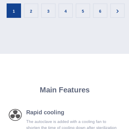
1
2
3
4
5
6
Main Features
Rapid cooling
The autoclave is added with a cooling fan to
shorten the time of cooling down after sterilization