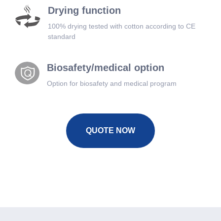
Drying function
100% drying tested with cotton according to CE
standard
Biosafety/medical option
Option for biosafety and medical program
QUOTE NOW