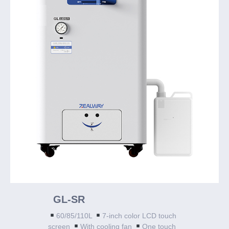
GL-SR
60/85/110L
7-inch color LCD touch
screen
With cooling fan
One touch