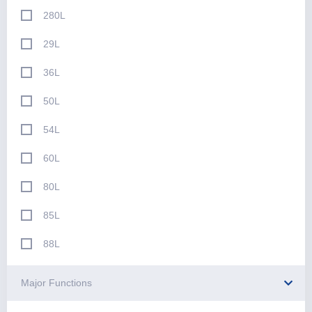
280L
29L
36L
50L
54L
60L
80L
85L
88L
Major Functions