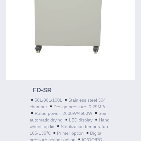
FD-SR
50L/80L/100L
Stainless steel 304
chamber
Design pressure: 0.29MPa
Rated power: 2600W/4600W
Semi-
automatic drying
LED display
Hand
wheel top lid
Sterilization temperature:
105-135℃
Printer option
Digital
pressure sensor option
IQ/OQ/PQ