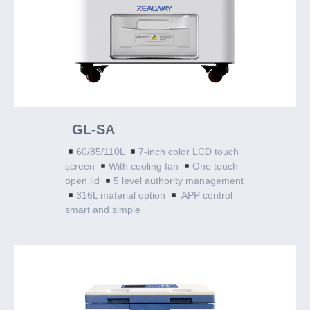
GL-SA
60/85/110L
7-inch color LCD touch
screen
With cooling fan
One touch
open lid
5 level authority management
316L material option
APP control
smart and simple