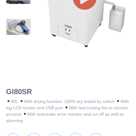
GI80SR
80L
With drying function, 100% dry tested by cotton
With
big LCD screen and USB port
With fast cooling fan to shorten
process
With automatic error monitor and cut off as well as
alarming