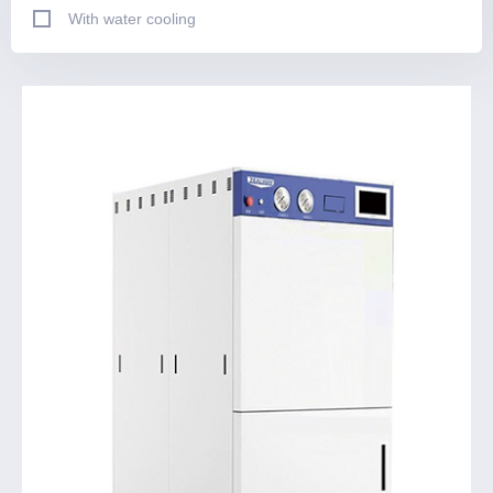
With water cooling