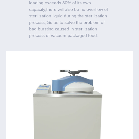
loading,exceeds 80% of its own
capacity,there will also be no overflow of
sterilization liquid during the sterilization
process; So as to solve the problem of
bag bursting caused in sterilization
process of vacuum packaged food.