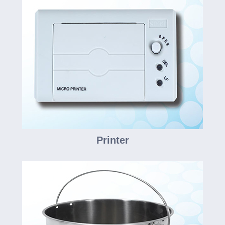
Printer