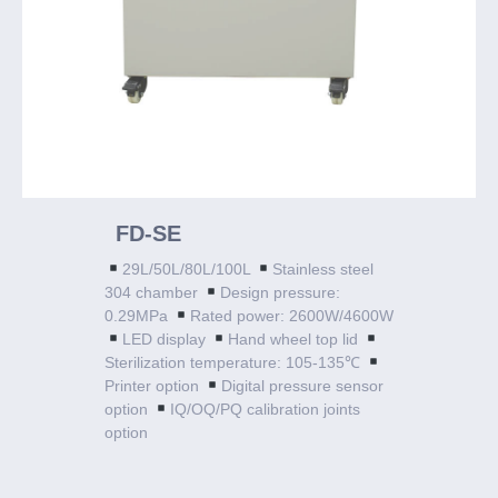
FD-SE
29L/50L/80L/100L
Stainless steel
304 chamber
Design pressure:
0.29MPa
Rated power: 2600W/4600W
LED display
Hand wheel top lid
Sterilization temperature: 105-135℃
Printer option
Digital pressure sensor
option
IQ/OQ/PQ calibration joints
option