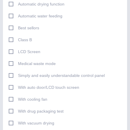
Automatic drying function
Automatic water feeding
Best sellors
Class B
LCD Screen
Medical waste mode
Simply and easily understandable control panel
With auto door/LCD touch screen
With cooling fan
With drug packaging test
With vacuum drying