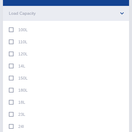
Load Capacity
100L
110L
120L
14L
150L
180L
18L
23L
24l