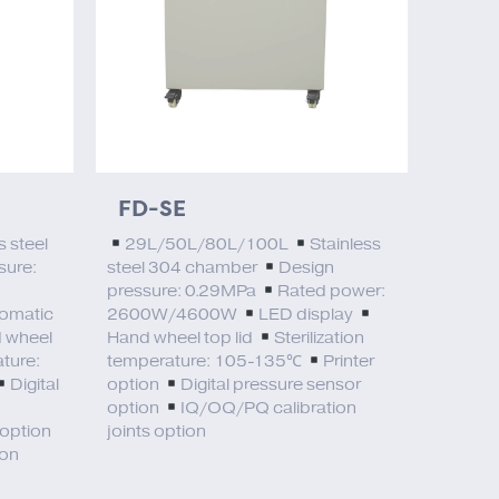
FD-SE
s steel
29L/50L/80L/100L
Stainless
sure:
steel 304 chamber
Design
pressure: 0.29MPa
Rated power:
omatic
2600W/4600W
LED display
 wheel
Hand wheel top lid
Sterilization
ature:
temperature: 105-135℃
Printer
Digital
option
Digital pressure sensor
option
IQ/OQ/PQ calibration
 option
joints option
ion