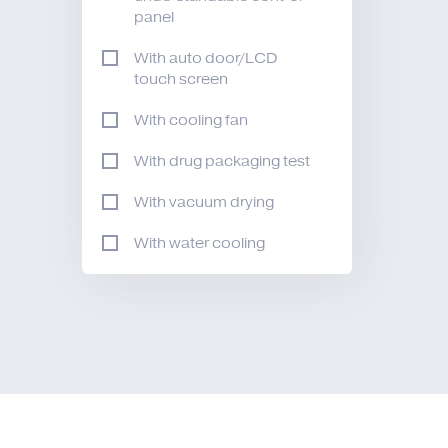
panel
With auto door/LCD
touch screen
With cooling fan
With drug packaging test
With vacuum drying
With water cooling