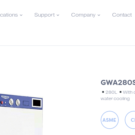
ications
Support
Company
Contact
GWA280
280L
With 
water cooling