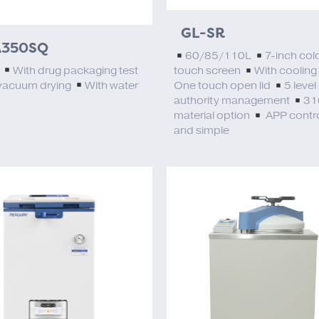
GL-SR
350SQ
60/85/110L
7-inch col
L
With drug packaging test
touch screen
With cooling
vacuum drying
With water
One touch open lid
5 level
authority management
31
material option
APP contro
and simple