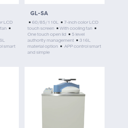
GL-SA
or LCD
60/85/110L
7-inch color LCD
 fan
touch screen
With cooling fan
One touch open lid
5 level
6L
authority management
316L
l smart
material option
APP control smart
and simple