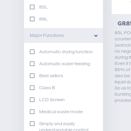
85L
88L
GR8
85L FO
Major Functions
counter
)autocla
no nega
Automatic drying function
during 
Even if 
Automatic water feeding
80% of i
also be 
Best sellors
liquid d
Class B
So as t
bursting
LCD Screen
process
Medical waste mode
Simply and easily
understandable control