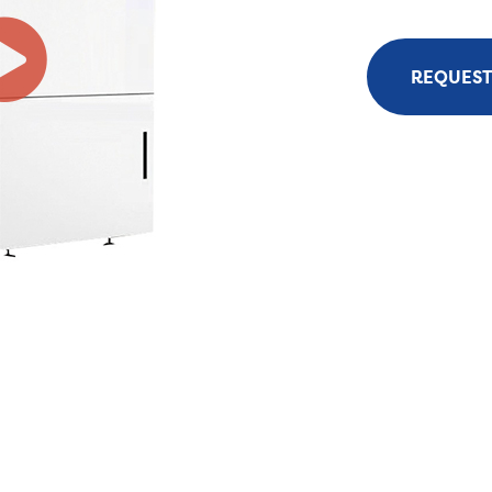
REQUEST