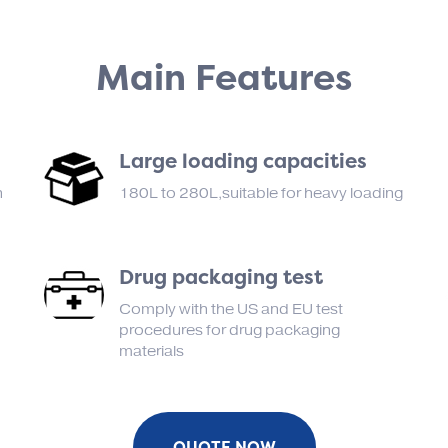
Main Features
Large loading capacities
n
180L to 280L,suitable for heavy loading
Drug packaging test
Comply with the US and EU test
procedures for drug packaging
materials
QUOTE NOW