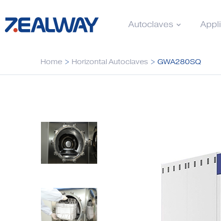
Autoclaves
Appl
Home
>
Horizontal Autoclaves
>
GWA280SQ