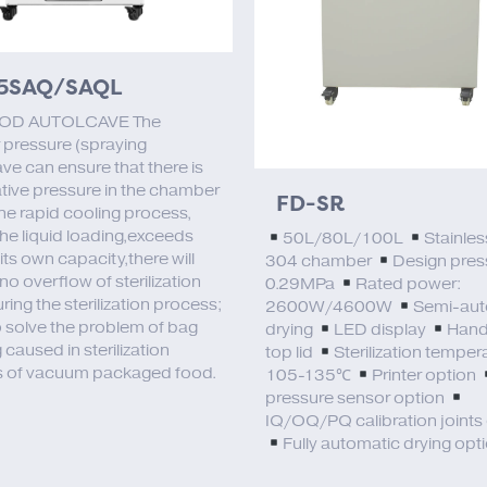
5SAQ/SAQL
OD AUTOLCAVE The
 pressure (spraying
ve can ensure that there is
tive pressure in the chamber
FD-SR
the rapid cooling process,
the liquid loading,exceeds
50L/80L/100L
Stainles
ts own capacity,there will
304 chamber
Design pres
no overflow of sterilization
0.29MPa
Rated power:
uring the sterilization process;
2600W/4600W
Semi-aut
o solve the problem of bag
drying
LED display
Hand
 caused in sterilization
top lid
Sterilization temper
 of vacuum packaged food.
105-135℃
Printer option
pressure sensor option
IQ/OQ/PQ calibration joints
Fully automatic drying opt