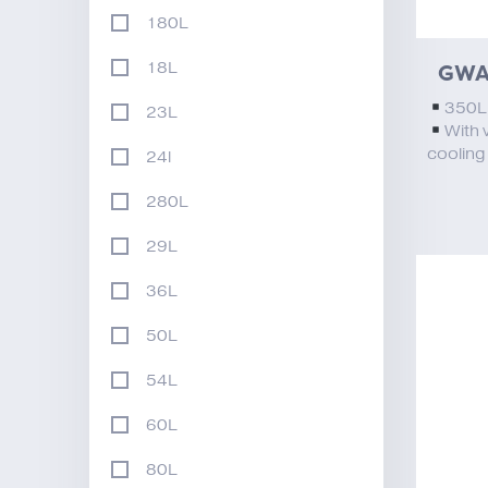
180L
GWA
18L
350
23L
With 
cooling
24l
280L
29L
36L
50L
54L
60L
80L