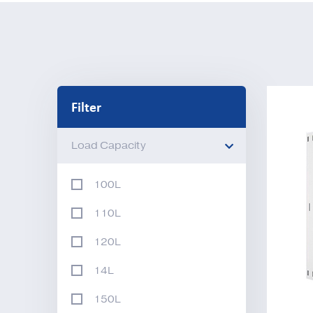
Filter
Load Capacity
100L
110L
120L
14L
150L