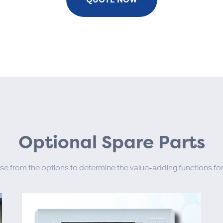
Optional Spare Parts
se from the options to determine the value-adding functions for 