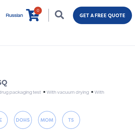
0
GET A FREE QUOTE
Russian
SQ
drug packaging test
With vacuum drying
With