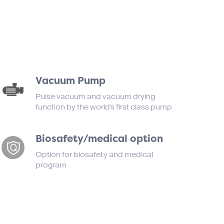
Vacuum Pump
Pulse vacuum and vacuum drying
function by the world's first class pump
Biosafety/medical option
Option for biosafety and medical
program