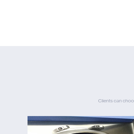
Clients can choo