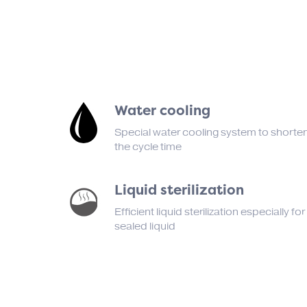
Water cooling
Special water cooling system to shorte
the cycle time
Liquid sterilization
Efficient liquid sterilization especially for
sealed liquid