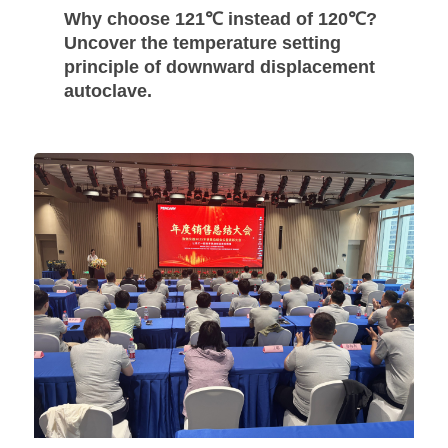
Why choose 121℃ instead of 120℃?
Uncover the temperature setting
principle of downward displacement
autoclave.