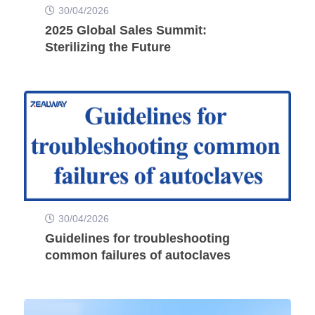
30/04/2026
2025 Global Sales Summit:
Sterilizing the Future
30/04/2026
Guidelines for troubleshooting
common failures of autoclaves