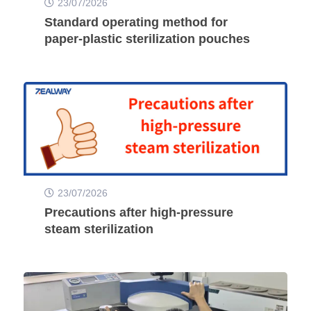
23/07/2026
Standard operating method for
paper-plastic sterilization pouches
23/07/2026
Precautions after high-pressure
steam sterilization