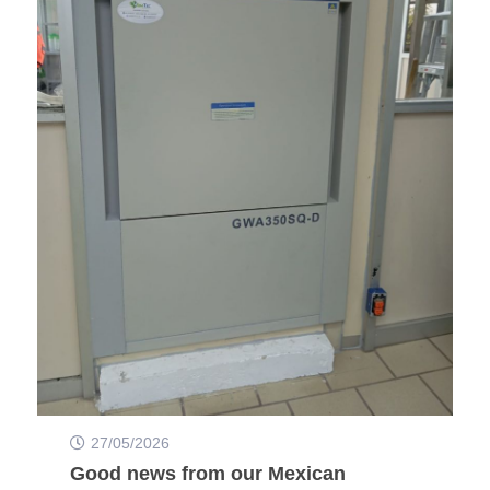
27/05/2026
Good news from our Mexican