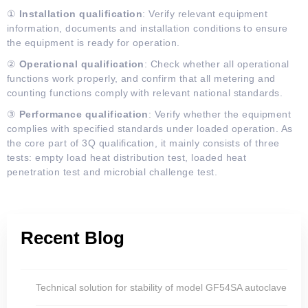
①
Installation qualification
: Verify relevant equipment
information, documents and installation conditions to ensure
the equipment is ready for operation.
②
Operational qualification
: Check whether all operational
functions work properly, and confirm that all metering and
counting functions comply with relevant national standards.
③
Performance
q
ualification
: Verify whether the equipment
complies with specified standards under loaded operation. As
the core part of 3Q qualification, it mainly consists of three
tests: empty load heat distribution test, loaded heat
penetration test and microbial challenge test.
Recent Blog
Technical solution for stability of model GF54SA autoclave