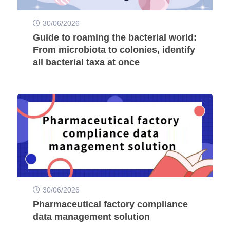
30/06/2026
Guide to roaming the bacterial world:
From microbiota to colonies, identify
all bacterial taxa at once
30/06/2026
Pharmaceutical factory compliance
data management solution