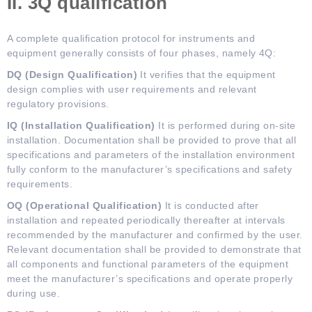
II. 3Q
q
ualification
A complete qualification protocol for instruments and
equipment generally consists of four phases, namely 4Q:
DQ (Design Qualification)
It verifies that the equipment
design complies with user requirements and relevant
regulatory provisions.
IQ (Installation Qualification)
It is performed during on-site
installation. Documentation shall be provided to prove that all
specifications and parameters of the installation environment
fully conform to the manufacturer’s specifications and safety
requirements.
OQ (Operational Qualification)
It is conducted after
installation and repeated periodically thereafter at intervals
recommended by the manufacturer and confirmed by the user.
Relevant documentation shall be provided to demonstrate that
all components and functional parameters of the equipment
meet the manufacturer’s specifications and operate properly
during use.