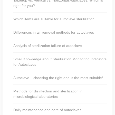
Tabletop vs. Vertical vs. Horizontal Autoclaves: Which is
right for you?
Which items are suitable for autoclave sterilization
Differences in air removal methods for autoclaves
Analysis of sterilization failure of autoclave
Small Knowledge about Sterilization Monitoring Indicators
for Autoclaves
Autoclave – choosing the right one is the most suitable!
Methods for disinfection and sterilization in
microbiological laboratories
Daily maintenance and care of autoclaves