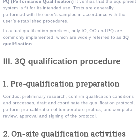
PQ (Performance Qualification)
It verifies that the equipment
system is fit for its intended use. Tests are generally
performed with the user’s samples in accordance with the
user’s established procedures.
In actual qualification practices, only IQ, OQ and PQ are
commonly implemented, which are widely referred to as
3Q
qualification
.
III. 3Q
q
ualification
p
rocedure
1. Pre-qualification
p
reparation
Conduct preliminary research, confirm qualification conditions
and processes, draft and coordinate the qualification protocol,
perform pre-calibration of temperature probes, and complete
review, approval and signing of the protocol.
2. On-site
q
ualification
a
ctivities