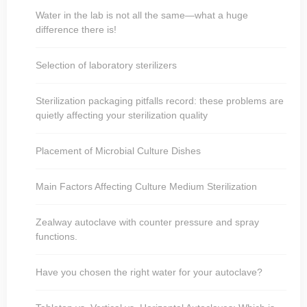
Water in the lab is not all the same—what a huge
difference there is!
Selection of laboratory sterilizers
Sterilization packaging pitfalls record: these problems are
quietly affecting your sterilization quality
Placement of Microbial Culture Dishes
Main Factors Affecting Culture Medium Sterilization
Zealway autoclave with counter pressure and spray
functions.
Have you chosen the right water for your autoclave?