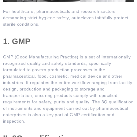
For healthcare, pharmaceuticals and research sectors
demanding strict hygiene safety, autoclaves faithfully protect
sterile conditions.
1. GMP
GMP (Good Manufacturing Practice) is a set of internationally
recognized quality and safety standards, specifically
formulated to govern production processes in the
pharmaceutical, food, cosmetic, medical device and other
industries. It regulates the entire workflow ranging from facility
design, production and packaging to storage and
transportation, ensuring products comply with specified
requirements for safety, purity and quality. The 3Q qualification
of instruments and equipment carried out by pharmaceutical
enterprises is also a key part of GMP certification and
inspection.