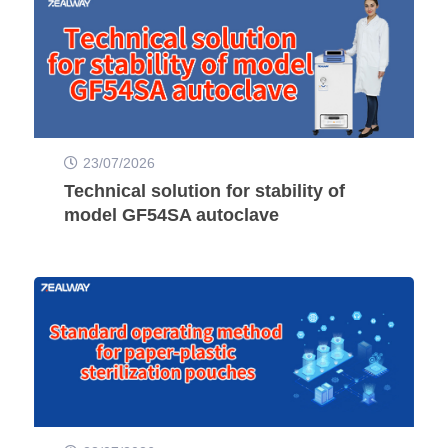
23/07/2026
Technical solution for stability of
model GF54SA autoclave