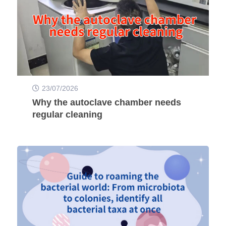
23/07/2026
Why the autoclave chamber needs
regular cleaning