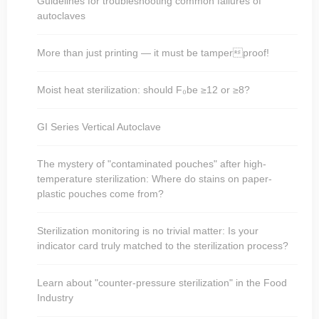
Guidelines for troubleshooting common failures of
autoclaves
More than just printing — it must be tamperproof!
Moist heat sterilization: should F₀be ≥12 or ≥8?
GI Series Vertical Autoclave
The mystery of "contaminated pouches" after high-
temperature sterilization: Where do stains on paper-
plastic pouches come from?
Sterilization monitoring is no trivial matter: Is your
indicator card truly matched to the sterilization process?
Learn about "counter-pressure sterilization" in the Food
Industry