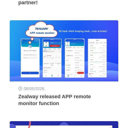
partner!
08/05/2026
Zealway released APP remote
monitor function