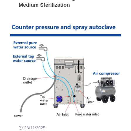
Medium Sterilization
26/11/2025