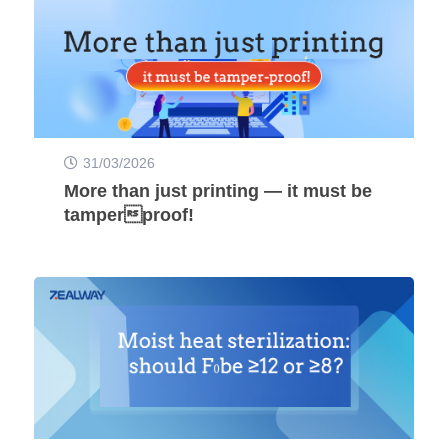
31/03/2026
More than just printing — it must be
tamperproof!