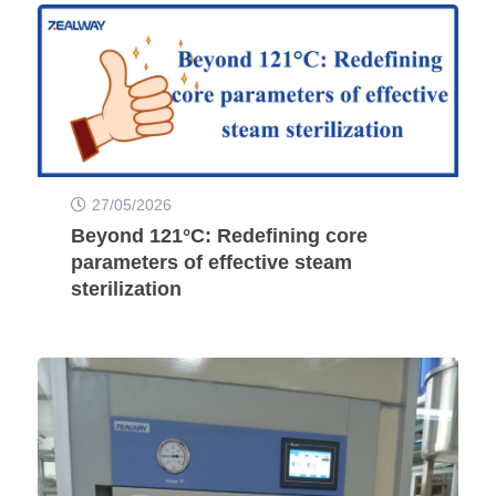
27/05/2026
Beyond 121°C: Redefining core
parameters of effective steam
sterilization