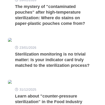
The mystery of "contaminated
pouches" after high-temperature
sterilization: Where do stains on
paper-plastic pouches come from?
23/01/2026
Sterilization monitoring is no trivial
matter: Is your indicator card truly
matched to the sterilization process?
31/12/2025
Learn about "counter-pressure
sterilization" in the Food Industry