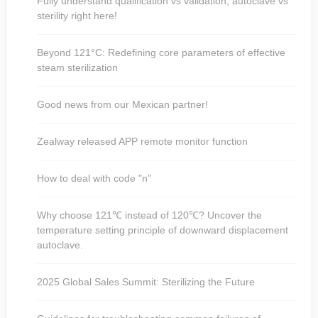
Fully understand qualification vs validation, autoclave vs
sterility right here!
Beyond 121°C: Redefining core parameters of effective
steam sterilization
Good news from our Mexican partner!
Zealway released APP remote monitor function
How to deal with code "n"
Why choose 121℃ instead of 120℃? Uncover the
temperature setting principle of downward displacement
autoclave.
2025 Global Sales Summit: Sterilizing the Future