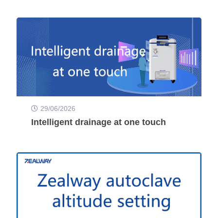
29/06/2026
Intelligent drainage at one touch