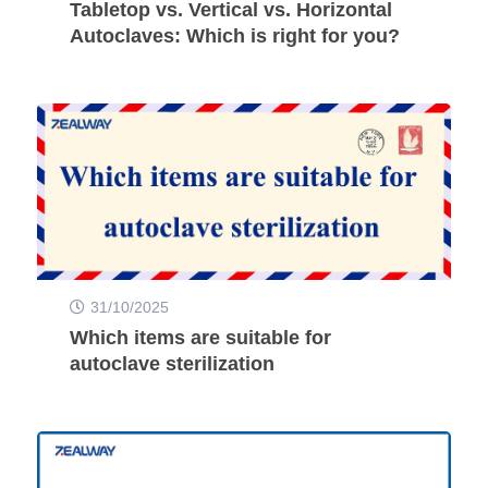
Tabletop vs. Vertical vs. Horizontal
Autoclaves: Which is right for you?
31/10/2025
Which items are suitable for
autoclave sterilization