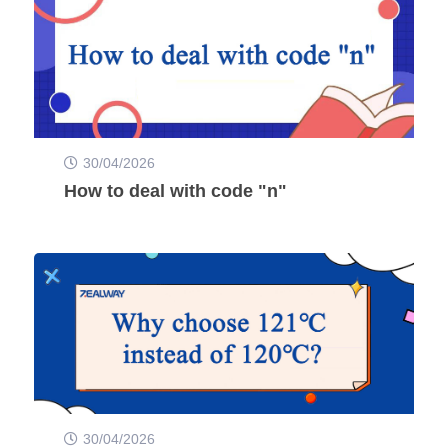
30/04/2026
How to deal with code "n"
30/04/2026