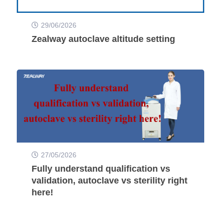
29/06/2026
Zealway autoclave altitude setting
27/05/2026
Fully understand qualification vs
validation, autoclave vs sterility right
here!