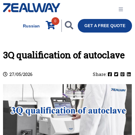
0
GET A FREE QUOTE
Russian
3Q qualification of autoclave
27/05/2026
Share: