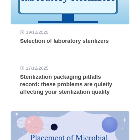
19/12/2025
Selection of laboratory sterilizers
17/12/2025
Sterilization packaging pitfalls
record: these problems are quietly
affecting your sterilization quality