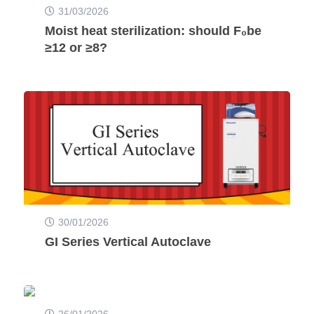
31/03/2026
Moist heat sterilization: should F₀be
≥12 or ≥8?
30/01/2026
GI Series Vertical Autoclave
26/01/2026