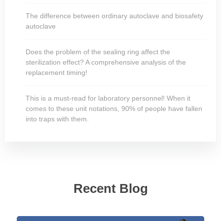
The difference between ordinary autoclave and biosafety
autoclave
Does the problem of the sealing ring affect the
sterilization effect? A comprehensive analysis of the
replacement timing!
This is a must-read for laboratory personnel! When it
comes to these unit notations, 90% of people have fallen
into traps with them.
Recent Blog