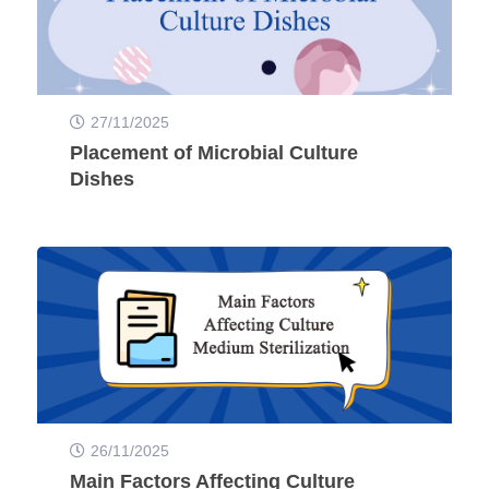
27/11/2025
Placement of Microbial Culture
Dishes
26/11/2025
Main Factors Affecting Culture