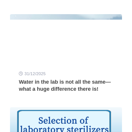
31/12/2025
Water in the lab is not all the same—
what a huge difference there is!