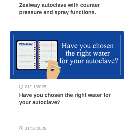
Zealway autoclave with counter
pressure and spray functions.
21/11/2025
Have you chosen the right water for
your autoclave?
31/10/2025