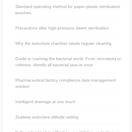
Standard operating method for paper-plastic sterilization
pouches
Precautions after high-pressure steam sterilization
Why the autoclave chamber needs regular cleaning
Guide to roaming the bacterial world: From microbiota to
colonies, identify all bacterial taxa at once
Pharmaceutical factory compliance data management
solution
Intelligent drainage at one touch
Zealway autoclave altitude setting