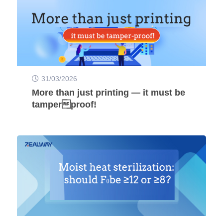
31/03/2026
More than just printing — it must be
tamperproof!