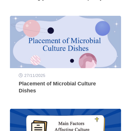
27/11/2025
Placement of Microbial Culture
Dishes