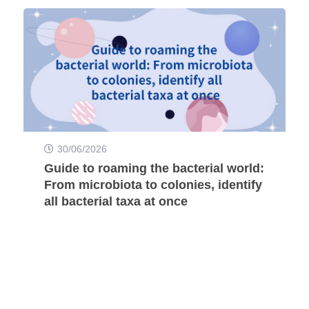
30/06/2026
Guide to roaming the bacterial world:
From microbiota to colonies, identify
all bacterial taxa at once