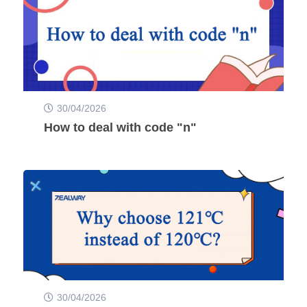
30/04/2026
How to deal with code "n"
30/04/2026