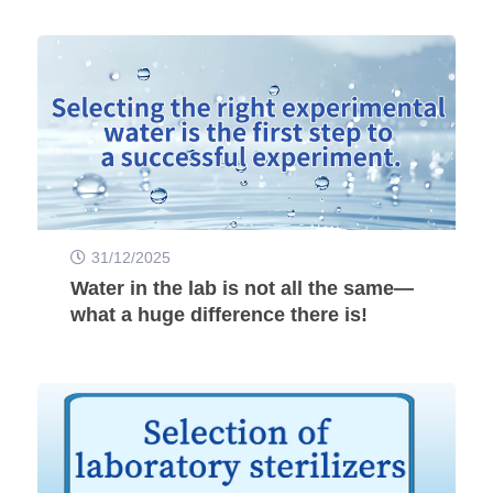
31/12/2025
Water in the lab is not all the same—
what a huge difference there is!