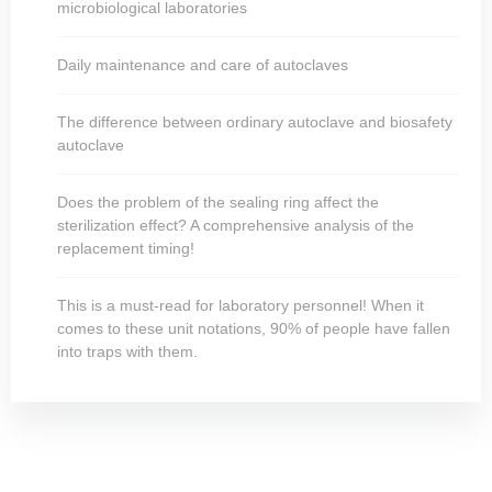
microbiological laboratories
Daily maintenance and care of autoclaves
The difference between ordinary autoclave and biosafety
autoclave
Does the problem of the sealing ring affect the
sterilization effect? A comprehensive analysis of the
replacement timing!
This is a must-read for laboratory personnel! When it
comes to these unit notations, 90% of people have fallen
into traps with them.