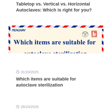
Tabletop vs. Vertical vs. Horizontal
Autoclaves: Which is right for you?
31/10/2025
Which items are suitable for
autoclave sterilization