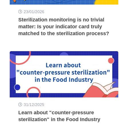
23/01/2026
Sterilization monitoring is no trivial
matter: Is your indicator card truly
matched to the sterilization process?
31/12/2025
Learn about "counter-pressure
sterilization" in the Food Industry