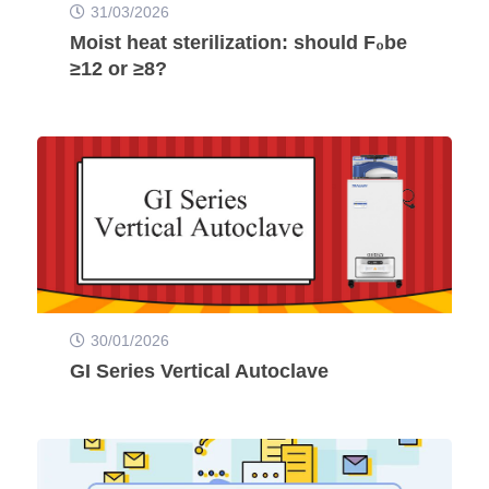
31/03/2026
Moist heat sterilization: should F₀be
≥12 or ≥8?
30/01/2026
GI Series Vertical Autoclave