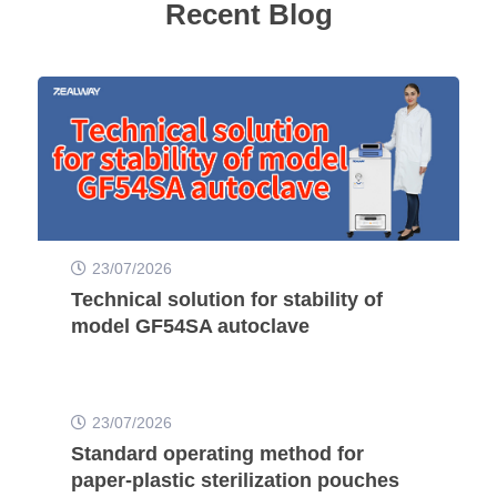
Recent Blog
23/07/2026
Technical solution for stability of
model GF54SA autoclave
23/07/2026
Standard operating method for
paper-plastic sterilization pouches