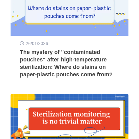
26/01/2026
The mystery of "contaminated
pouches" after high-temperature
sterilization: Where do stains on
paper-plastic pouches come from?