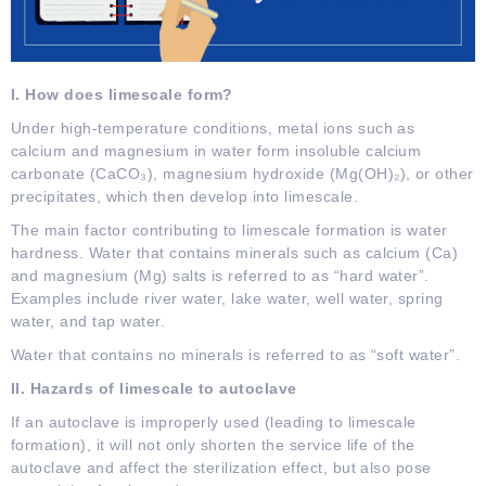
I. How does limescale form?
Under high-temperature conditions, metal ions such as
calcium and magnesium in water form insoluble calcium
carbonate (CaCO₃), magnesium hydroxide (Mg(OH)₂), or other
precipitates, which then develop into limescale.
The main factor contributing to limescale formation is water
hardness. Water that contains minerals such as calcium (Ca)
and magnesium (Mg) salts is referred to as “hard water”.
Examples include river water, lake water, well water, spring
water, and tap water.
Water that contains no minerals is referred to as “soft water”.
II. Hazards of limescale to autoclave
If an autoclave is improperly used (leading to limescale
formation), it will not only shorten the service life of the
autoclave and affect the sterilization effect, but also pose