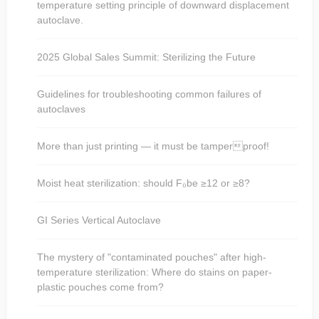
temperature setting principle of downward displacement
autoclave.
2025 Global Sales Summit: Sterilizing the Future
Guidelines for troubleshooting common failures of
autoclaves
More than just printing — it must be tamperproof!
Moist heat sterilization: should F₀be ≥12 or ≥8?
GI Series Vertical Autoclave
The mystery of "contaminated pouches" after high-
temperature sterilization: Where do stains on paper-
plastic pouches come from?