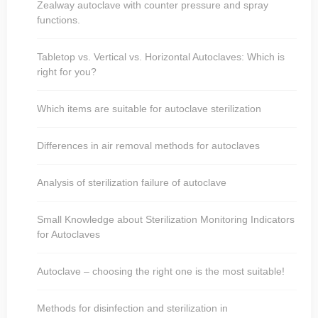
Zealway autoclave with counter pressure and spray
functions.
Tabletop vs. Vertical vs. Horizontal Autoclaves: Which is
right for you?
Which items are suitable for autoclave sterilization
Differences in air removal methods for autoclaves
Analysis of sterilization failure of autoclave
Small Knowledge about Sterilization Monitoring Indicators
for Autoclaves
Autoclave – choosing the right one is the most suitable!
Methods for disinfection and sterilization in