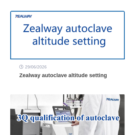
29/06/2026
Zealway autoclave altitude setting