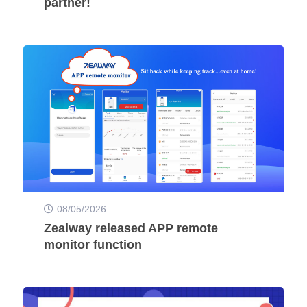
partner!
08/05/2026
Zealway released APP remote
monitor function