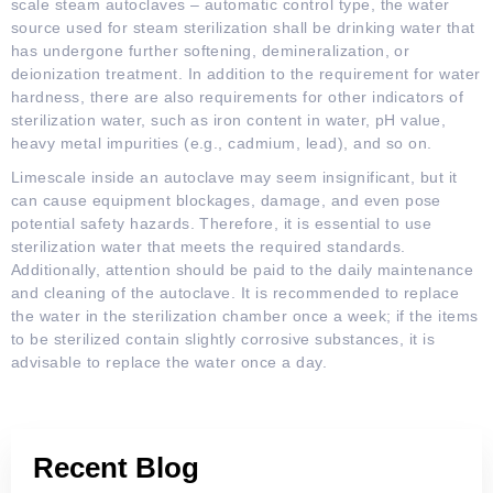
scale steam autoclaves – automatic control type, the water
source used for steam sterilization shall be drinking water that
has undergone further softening, demineralization, or
deionization treatment. In addition to the requirement for water
hardness, there are also requirements for other indicators of
sterilization water, such as iron content in water, pH value,
heavy metal impurities (e.g., cadmium, lead), and so on.
Limescale inside an autoclave may seem insignificant, but it
can cause equipment blockages, damage, and even pose
potential safety hazards. Therefore, it is essential to use
sterilization water that meets the required standards.
Additionally, attention should be paid to the daily maintenance
and cleaning of the autoclave. It is recommended to replace
the water in the sterilization chamber once a week; if the items
to be sterilized contain slightly corrosive substances, it is
advisable to replace the water once a day.
Recent Blog