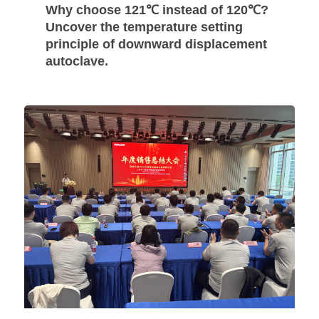
Why choose 121℃ instead of 120℃?
Uncover the temperature setting
principle of downward displacement
autoclave.