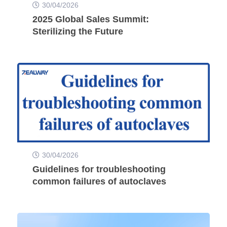
30/04/2026
2025 Global Sales Summit:
Sterilizing the Future
30/04/2026
Guidelines for troubleshooting
common failures of autoclaves