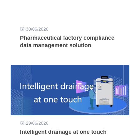
30/06/2026
Pharmaceutical factory compliance
data management solution
29/06/2026
Intelligent drainage at one touch