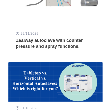
26/11/2025
Zealway autoclave with counter
pressure and spray functions.
31/10/2025