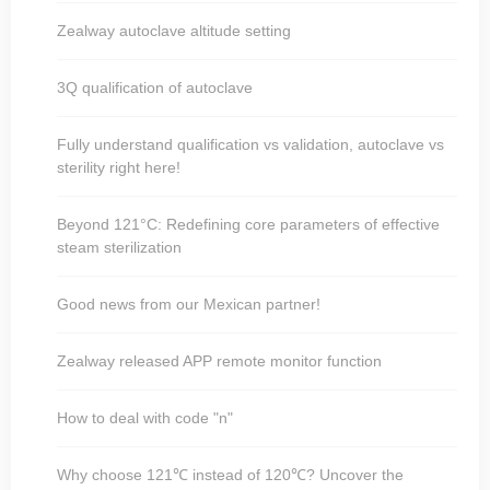
Zealway autoclave altitude setting
3Q qualification of autoclave
Fully understand qualification vs validation, autoclave vs
sterility right here!
Beyond 121°C: Redefining core parameters of effective
steam sterilization
Good news from our Mexican partner!
Zealway released APP remote monitor function
How to deal with code "n"
Why choose 121℃ instead of 120℃? Uncover the