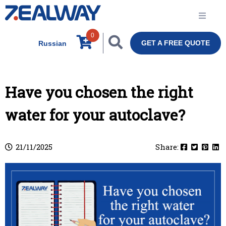
0
GET A FREE QUOTE
Russian
Have you chosen the right
water for your autoclave?
21/11/2025
Share: