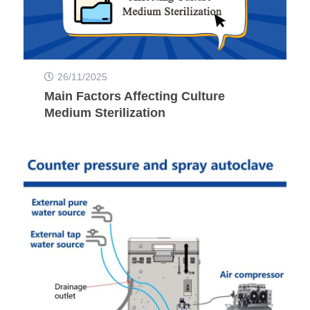
26/11/2025
Main Factors Affecting Culture
Medium Sterilization