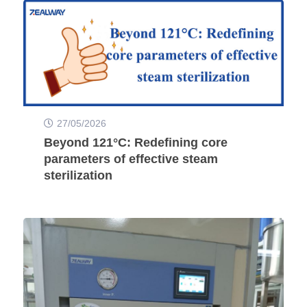
27/05/2026
Beyond 121°C: Redefining core
parameters of effective steam
sterilization