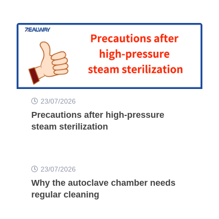
23/07/2026
Precautions after high-pressure
steam sterilization
23/07/2026
Why the autoclave chamber needs
regular cleaning