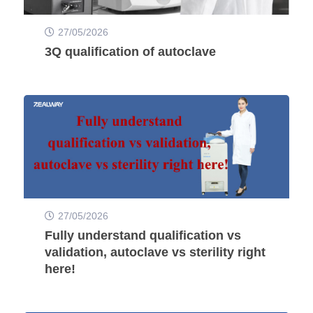
27/05/2026
3Q qualification of autoclave
27/05/2026
Fully understand qualification vs
validation, autoclave vs sterility right
here!