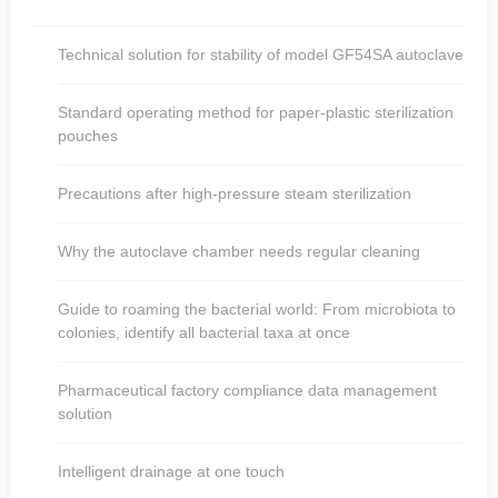
Technical solution for stability of model GF54SA autoclave
Standard operating method for paper-plastic sterilization
pouches
Precautions after high-pressure steam sterilization
Why the autoclave chamber needs regular cleaning
Guide to roaming the bacterial world: From microbiota to
colonies, identify all bacterial taxa at once
Pharmaceutical factory compliance data management
solution
Intelligent drainage at one touch