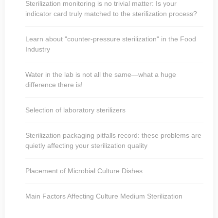
Sterilization monitoring is no trivial matter: Is your
indicator card truly matched to the sterilization process?
Learn about "counter-pressure sterilization" in the Food
Industry
Water in the lab is not all the same—what a huge
difference there is!
Selection of laboratory sterilizers
Sterilization packaging pitfalls record: these problems are
quietly affecting your sterilization quality
Placement of Microbial Culture Dishes
Main Factors Affecting Culture Medium Sterilization