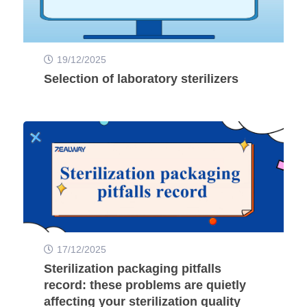
19/12/2025
Selection of laboratory sterilizers
17/12/2025
Sterilization packaging pitfalls
record: these problems are quietly
affecting your sterilization quality