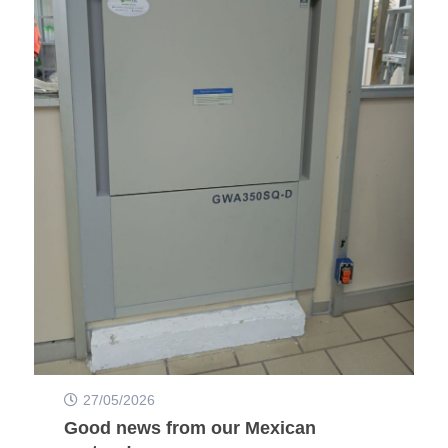
27/05/2026
Good news from our Mexican