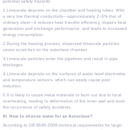
potential safety hazards.
1.Limescale deposits on the chamber and heating tubes. With
a very low thermal conductivity—approximately 2–5% that of
ordinary steel—it reduces heat transfer efficiency, impairs heat
generation and exchange performance, and leads to increased
energy consumption.
2.During the heating process, dispersed limescale particles
cause scratches on the autoclave chamber;
3.Limescale particles enter the pipelines and result in pipe
blockages.
4.Limescale deposits on the surfaces of water level electrodes
and temperature sensors, which can easily cause poor
induction;
5.It is likely to cause metal materials to burn out due to local
overheating, leading to deformation of the inner wall and even
the occurrence of safety accidents.
III. How to choose water for an Autoclave?
According to GB 8599-2008 technical requirements for large-