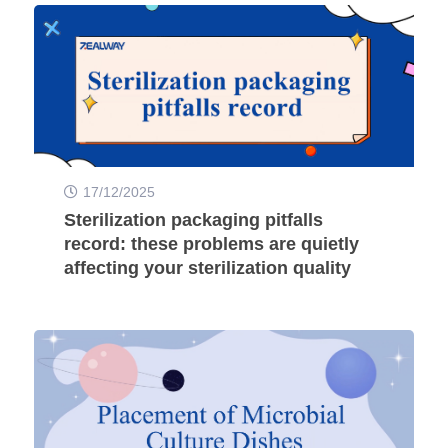
17/12/2025
Sterilization packaging pitfalls
record: these problems are quietly
affecting your sterilization quality