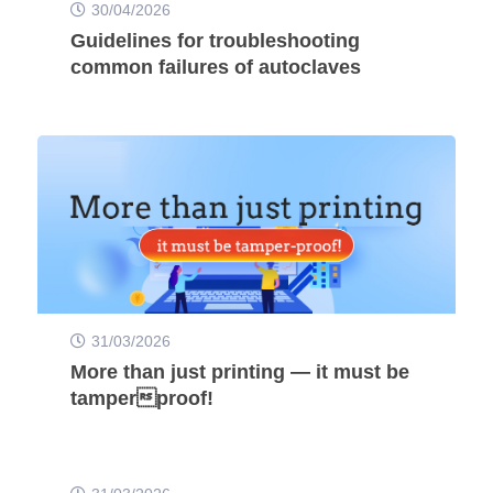
30/04/2026
Guidelines for troubleshooting
common failures of autoclaves
31/03/2026
More than just printing — it must be
tamperproof!