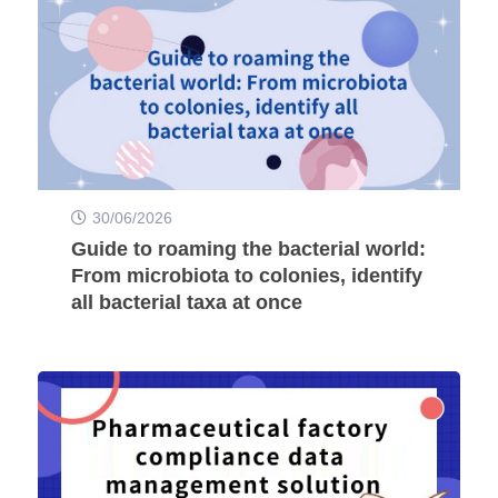
30/06/2026
Guide to roaming the bacterial world:
From microbiota to colonies, identify
all bacterial taxa at once