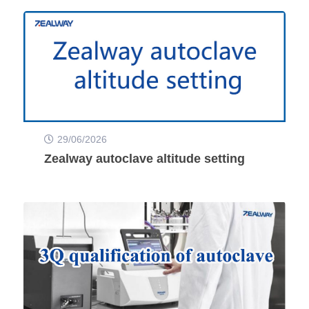
29/06/2026
Zealway autoclave altitude setting