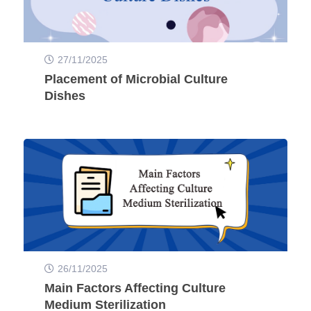
27/11/2025
Placement of Microbial Culture
Dishes
26/11/2025
Main Factors Affecting Culture
Medium Sterilization