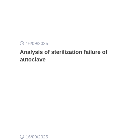
16/09/2025
Analysis of sterilization failure of
autoclave
16/09/2025