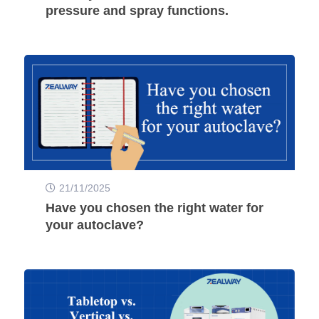
pressure and spray functions.
21/11/2025
Have you chosen the right water for
your autoclave?