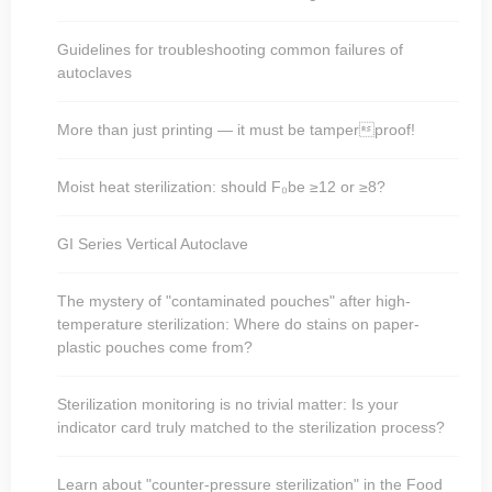
Guidelines for troubleshooting common failures of
autoclaves
More than just printing — it must be tamperproof!
Moist heat sterilization: should F₀be ≥12 or ≥8?
GI Series Vertical Autoclave
The mystery of "contaminated pouches" after high-
temperature sterilization: Where do stains on paper-
plastic pouches come from?
Sterilization monitoring is no trivial matter: Is your
indicator card truly matched to the sterilization process?
Learn about "counter-pressure sterilization" in the Food