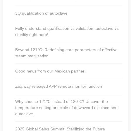
3Q qualification of autoclave
Fully understand qualification vs validation, autoclave vs
sterility right here!
Beyond 121°C: Redefining core parameters of effective
steam sterilization
Good news from our Mexican partner!
Zealway released APP remote monitor function
Why choose 121℃ instead of 120℃? Uncover the
temperature setting principle of downward displacement
autoclave.
2025 Global Sales Summit: Sterilizing the Future