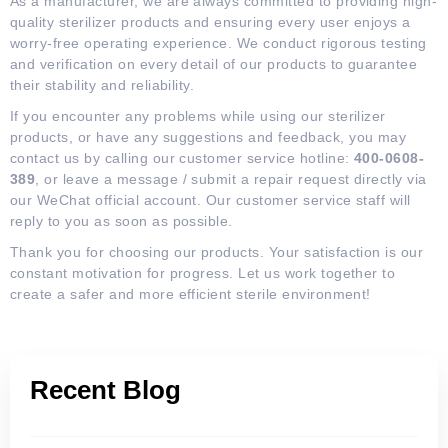
As a manufacturer, we are always committed to providing high-
quality sterilizer products and ensuring every user enjoys a
worry-free operating experience. We conduct rigorous testing
and verification on every detail of our products to guarantee
their stability and reliability.
If you encounter any problems while using our sterilizer
products, or have any suggestions and feedback, you may
contact us by calling our customer service hotline:
400-0608-
389
, or leave a message / submit a repair request directly via
our WeChat official account. Our customer service staff will
reply to you as soon as possible.
Thank you for choosing our products. Your satisfaction is our
constant motivation for progress. Let us work together to
create a safer and more efficient sterile environment!
Recent Blog