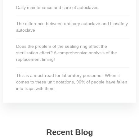
Daily maintenance and care of autoclaves
The difference between ordinary autoclave and biosafety
autoclave
Does the problem of the sealing ring affect the
sterilization effect? A comprehensive analysis of the
replacement timing!
This is a must-read for laboratory personnel! When it
comes to these unit notations, 90% of people have fallen
into traps with them.
Recent Blog