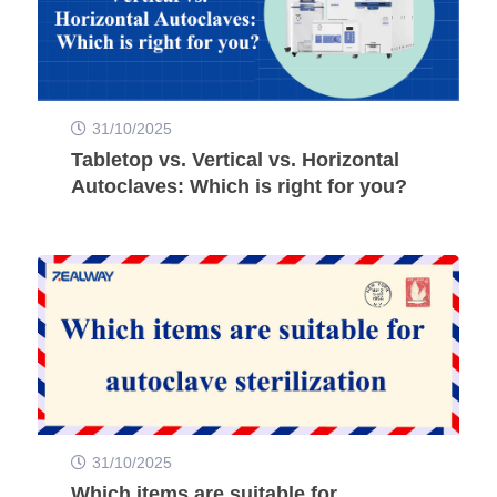
31/10/2025
Tabletop vs. Vertical vs. Horizontal
Autoclaves: Which is right for you?
31/10/2025
Which items are suitable for