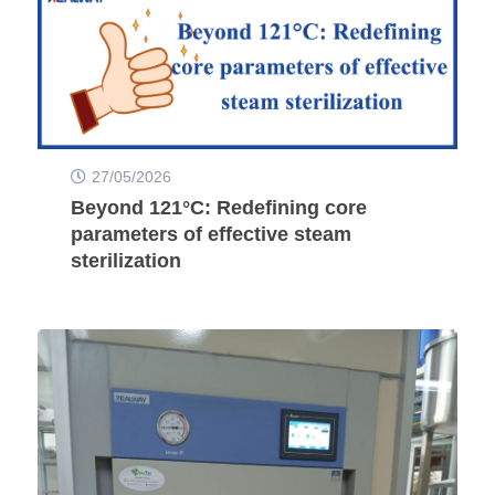
27/05/2026
Beyond 121°C: Redefining core
parameters of effective steam
sterilization