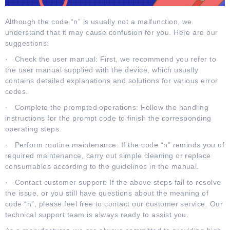
Although the code “n” is usually not a malfunction, we
understand that it may cause confusion for you. Here are our
suggestions:
· Check the user manual: First, we recommend you refer to
the user manual supplied with the device, which usually
contains detailed explanations and solutions for various error
codes.
· Complete the prompted operations: Follow the handling
instructions for the prompt code to finish the corresponding
operating steps.
· Perform routine maintenance: If the code “n” reminds you of
required maintenance, carry out simple cleaning or replace
consumables according to the guidelines in the manual.
· Contact customer support: If the above steps fail to resolve
the issue, or you still have questions about the meaning of
code “n”, please feel free to contact our customer service. Our
technical support team is always ready to assist you.