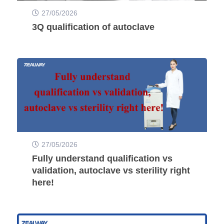
27/05/2026
3Q qualification of autoclave
27/05/2026
Fully understand qualification vs
validation, autoclave vs sterility right
here!