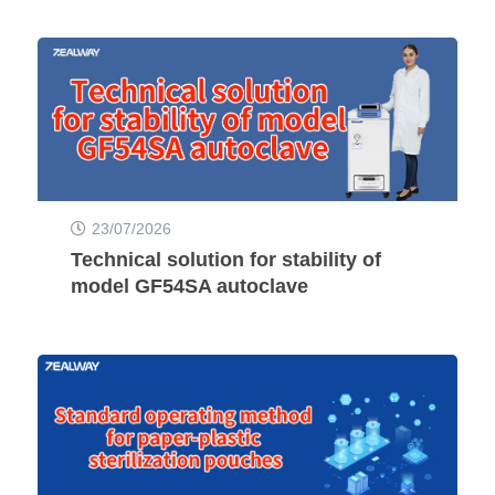
23/07/2026
Technical solution for stability of
model GF54SA autoclave