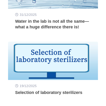
31/12/2025
Water in the lab is not all the same—
what a huge difference there is!
19/12/2025
Selection of laboratory sterilizers