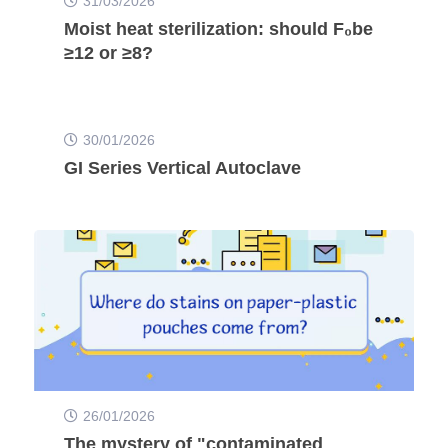
31/03/2026
Moist heat sterilization: should F₀be
≥12 or ≥8?
30/01/2026
GI Series Vertical Autoclave
26/01/2026
The mystery of "contaminated