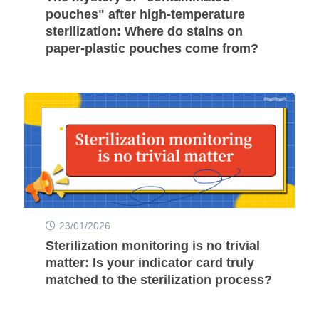
pouches" after high-temperature
sterilization: Where do stains on
paper-plastic pouches come from?
23/01/2026
Sterilization monitoring is no trivial
matter: Is your indicator card truly
matched to the sterilization process?