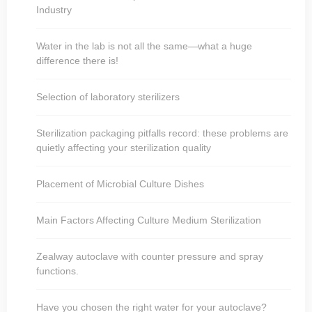
Industry
Water in the lab is not all the same—what a huge
difference there is!
Selection of laboratory sterilizers
Sterilization packaging pitfalls record: these problems are
quietly affecting your sterilization quality
Placement of Microbial Culture Dishes
Main Factors Affecting Culture Medium Sterilization
Zealway autoclave with counter pressure and spray
functions.
Have you chosen the right water for your autoclave?