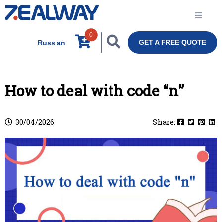
0
GET A FREE QUOTE
Russian
How to deal with code “n”
30/04/2026
Share: