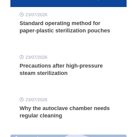
23/07/2026
Standard operating method for
paper-plastic sterilization pouches
23/07/2026
Precautions after high-pressure
steam sterilization
23/07/2026
Why the autoclave chamber needs
regular cleaning