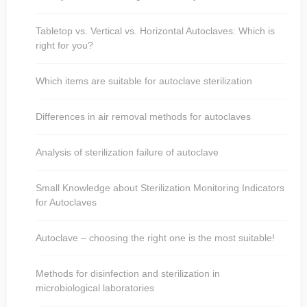
Tabletop vs. Vertical vs. Horizontal Autoclaves: Which is
right for you?
Which items are suitable for autoclave sterilization
Differences in air removal methods for autoclaves
Analysis of sterilization failure of autoclave
Small Knowledge about Sterilization Monitoring Indicators
for Autoclaves
Autoclave – choosing the right one is the most suitable!
Methods for disinfection and sterilization in
microbiological laboratories