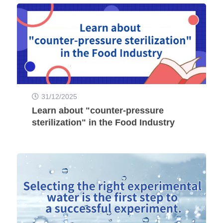
31/12/2025
Learn about "counter-pressure
sterilization" in the Food Industry