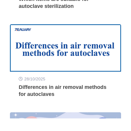
autoclave sterilization
28/10/2025
Differences in air removal methods
for autoclaves