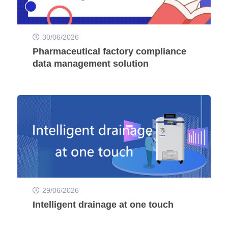
30/06/2026
Pharmaceutical factory compliance
data management solution
29/06/2026
Intelligent drainage at one touch