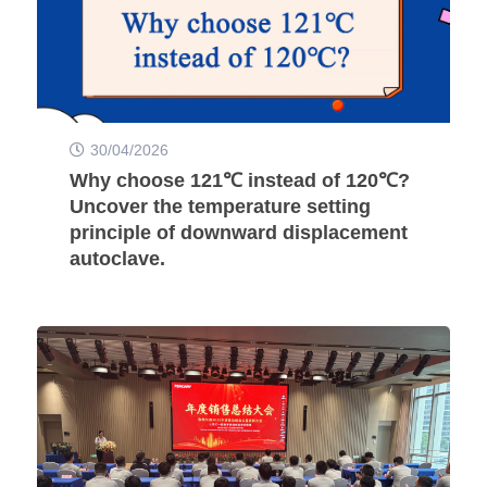
30/04/2026
Why choose 121℃ instead of 120℃?
Uncover the temperature setting
principle of downward displacement
autoclave.