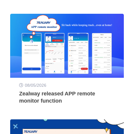
08/05/2026
Zealway released APP remote
monitor function