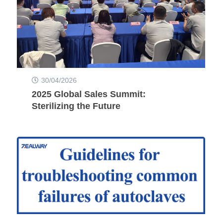
30/04/2026
2025 Global Sales Summit:
Sterilizing the Future