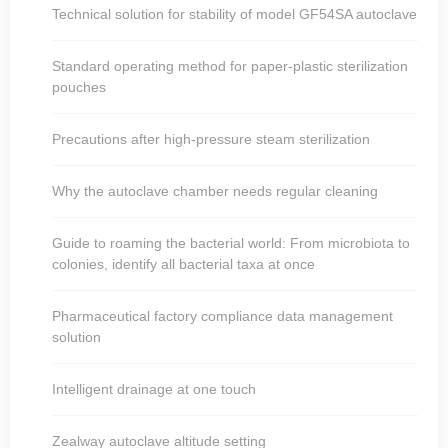
Technical solution for stability of model GF54SA autoclave
Standard operating method for paper-plastic sterilization
pouches
Precautions after high-pressure steam sterilization
Why the autoclave chamber needs regular cleaning
Guide to roaming the bacterial world: From microbiota to
colonies, identify all bacterial taxa at once
Pharmaceutical factory compliance data management
solution
Intelligent drainage at one touch
Zealway autoclave altitude setting