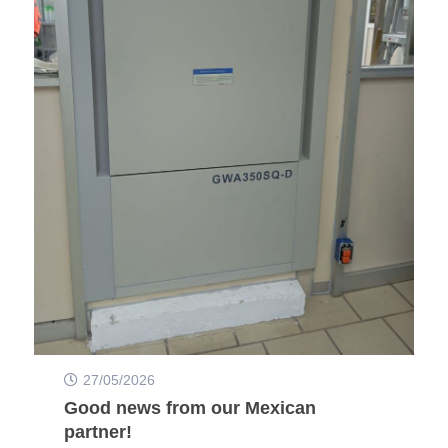
27/05/2026
Good news from our Mexican
partner!