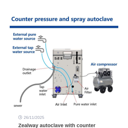
26/11/2025
Zealway autoclave with counter