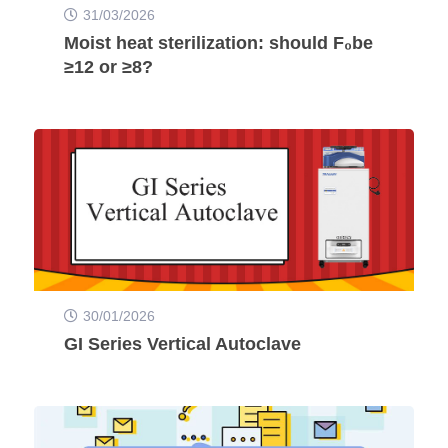
31/03/2026
Moist heat sterilization: should F₀be
≥12 or ≥8?
30/01/2026
GI Series Vertical Autoclave