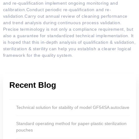
and re-qualification implement ongoing monitoring and
calibration.Conduct periodic re-qualification and re-
validation.Carry out annual review of cleaning performance
and trend analysis during continuous process validation.
Precise terminology is not only a compliance requirement, but
also a guarantee for standardized technical implementation. It
is hoped that this in-depth analysis of qualification & validation,
sterilization & sterility can help you establish a clearer logical
framework for the quality system.
Recent Blog
Technical solution for stability of model GF54SA autoclave
Standard operating method for paper-plastic sterilization
pouches