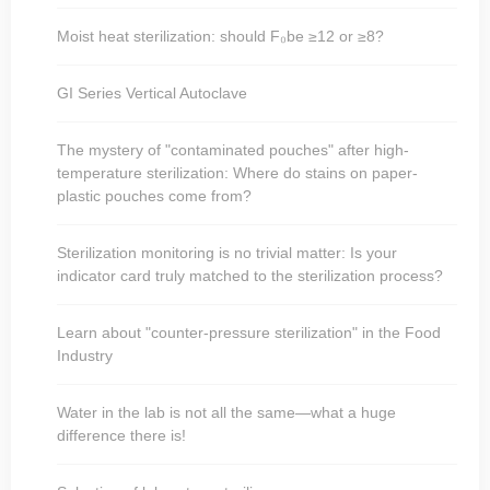
Moist heat sterilization: should F₀be ≥12 or ≥8?
GI Series Vertical Autoclave
The mystery of "contaminated pouches" after high-
temperature sterilization: Where do stains on paper-
plastic pouches come from?
Sterilization monitoring is no trivial matter: Is your
indicator card truly matched to the sterilization process?
Learn about "counter-pressure sterilization" in the Food
Industry
Water in the lab is not all the same—what a huge
difference there is!