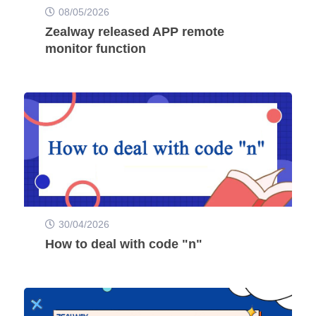
08/05/2026
Zealway released APP remote
monitor function
30/04/2026
How to deal with code "n"