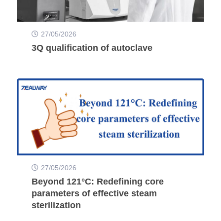
27/05/2026
3Q qualification of autoclave
27/05/2026
Beyond 121°C: Redefining core
parameters of effective steam
sterilization