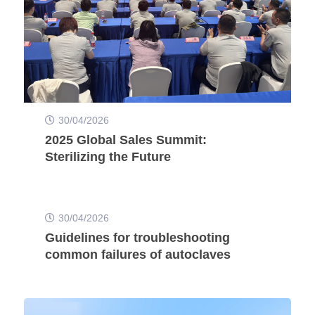
30/04/2026
2025 Global Sales Summit:
Sterilizing the Future
30/04/2026
Guidelines for troubleshooting
common failures of autoclaves