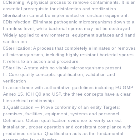
Cleaning: A physical process to remove contaminants. It is an
essential prerequisite for disinfection and sterilization.
Sterilization cannot be implemented on unclean equipment.
Disinfection: Eliminate pathogenic microorganisms down to a
harmless level, while bacterial spores may not be destroyed.
Widely applied to environments, equipment surfaces and hand
sanitization.
Sterilization: A process that completely eliminates or removes
all microorganisms, including highly resistant bacterial spores.
It refers to an action and procedure.
Sterility: A state with no viable microorganisms present.
II. Core quality concepts: qualification, validation and
verification
In accordance with authoritative guidelines including EU GMP
Annex 15, ICH Q9 and USP, the three concepts have a clear
hierarchical relationship.
1.Qualification — Prove conformity of an entity Targets:
premises, facilities, equipment, systems and personnel
Definition: Obtain qualification evidence to verify correct
installation, proper operation and consistent compliance with
predefined criteria. Qualification acts as the fundamental