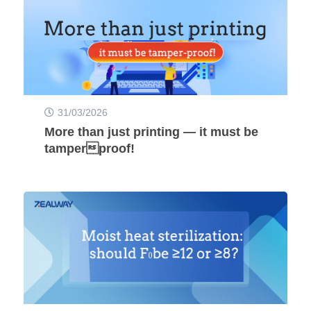
31/03/2026
More than just printing — it must be
tamperproof!