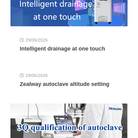
29/06/2026
Intelligent drainage at one touch
29/06/2026
Zealway autoclave altitude setting