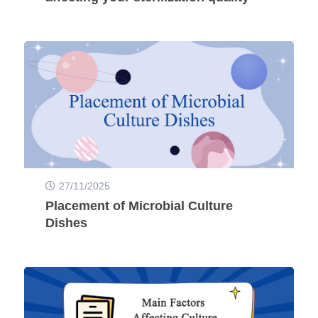
27/11/2025
Placement of Microbial Culture
Dishes