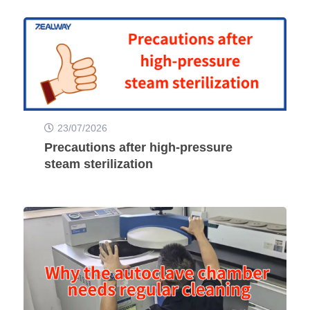
23/07/2026
Precautions after high-pressure
steam sterilization