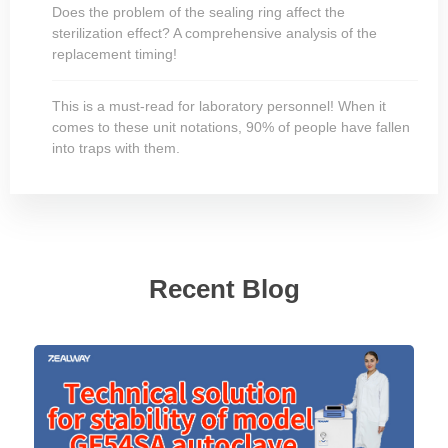
Does the problem of the sealing ring affect the
sterilization effect? A comprehensive analysis of the
replacement timing!
This is a must-read for laboratory personnel! When it
comes to these unit notations, 90% of people have fallen
into traps with them.
Recent Blog