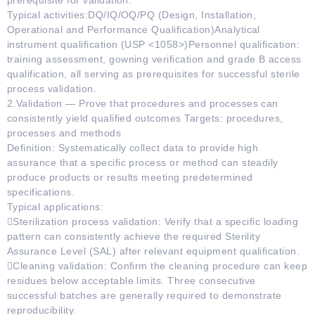
prerequisite for validation.
Typical activities:DQ/IQ/OQ/PQ (Design, Installation,
Operational and Performance Qualification)Analytical
instrument qualification (USP <1058>)Personnel qualification:
training assessment, gowning verification and grade B access
qualification, all serving as prerequisites for successful sterile
process validation.
2.Validation — Prove that procedures and processes can
consistently yield qualified outcomes Targets: procedures,
processes and methods
Definition: Systematically collect data to provide high
assurance that a specific process or method can steadily
produce products or results meeting predetermined
specifications.
Typical applications:
Sterilization process validation: Verify that a specific loading
pattern can consistently achieve the required Sterility
Assurance Level (SAL) after relevant equipment qualification.
Cleaning validation: Confirm the cleaning procedure can keep
residues below acceptable limits. Three consecutive
successful batches are generally required to demonstrate
reproducibility.