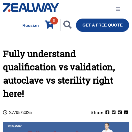
0
GET A FREE QUOTE
Russian
Fully understand
qualification vs validation,
autoclave vs sterility right
here!
27/05/2026
Share: