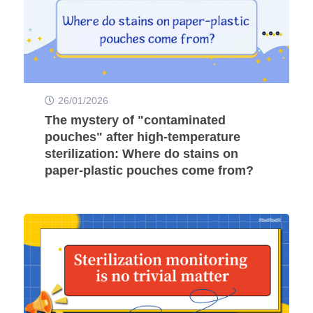
26/01/2026
The mystery of "contaminated
pouches" after high-temperature
sterilization: Where do stains on
paper-plastic pouches come from?