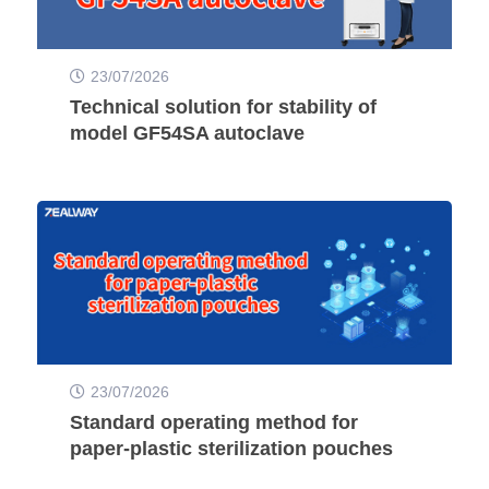
23/07/2026
Technical solution for stability of
model GF54SA autoclave
23/07/2026
Standard operating method for
paper-plastic sterilization pouches