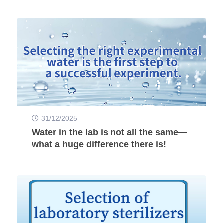
31/12/2025
Water in the lab is not all the same—
what a huge difference there is!