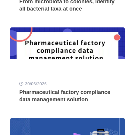
From microbiota to colonies, identify
all bacterial taxa at once
30/06/2026
Pharmaceutical factory compliance
data management solution