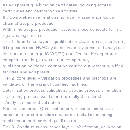
as equipment qualification certificates, gowning access
certificates and calibration certificates.
III. Comprehensive relationship: quality assurance logical
chain of aseptic production
Within the aseptic production system, these concepts form a
rigorous logical chain.
Tier 1: foundation layer – qualification clean rooms, sterilizers,
filling machines, HVAC systems, water systems and analytical
instruments undergo IQ/OQ/PQ qualification.Key operators
complete training, gowning and competency
qualification.Validation cannot be carried out without qualified
facilities and equipment.
Tier 2: core layer – validation processes and methods are
validated on the basis of qualified facilities:
Sterilization process validation / aseptic process simulation
Cleaning process validation (normally 3 batches)
Analytical method validation
Special scenarios: Qualification or verification serves as
supplement and transition measures, including cleaning
qualification and method qualification.
Tier 3: Continuous assurance layer – Verification, calibration