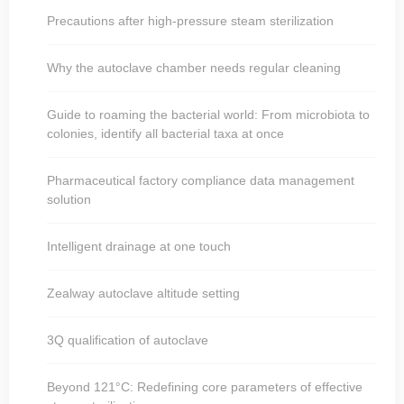
Precautions after high-pressure steam sterilization
Why the autoclave chamber needs regular cleaning
Guide to roaming the bacterial world: From microbiota to
colonies, identify all bacterial taxa at once
Pharmaceutical factory compliance data management
solution
Intelligent drainage at one touch
Zealway autoclave altitude setting
3Q qualification of autoclave
Beyond 121°C: Redefining core parameters of effective