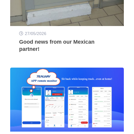
27/05/2026
Good news from our Mexican
partner!