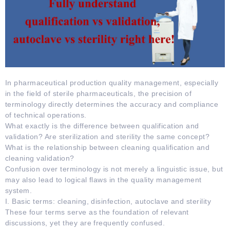
In pharmaceutical production quality management, especially
in the field of sterile pharmaceuticals, the precision of
terminology directly determines the accuracy and compliance
of technical operations.
What exactly is the difference between qualification and
validation? Are sterilization and sterility the same concept?
What is the relationship between cleaning qualification and
cleaning validation?
Confusion over terminology is not merely a linguistic issue, but
may also lead to logical flaws in the quality management
system.
I. Basic terms: cleaning, disinfection, autoclave and sterility
These four terms serve as the foundation of relevant
discussions, yet they are frequently confused.