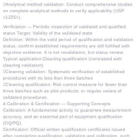
Analytical method validation: Conduct comprehensive studies
on complete analytical methods to verify applicability (USP
<1225>).
Verification — Periodic inspection of validated and qualified
status Target: Validity of the validated state
Definition: Within the valid period of qualification and validation
status, confirm established requirements are still fulfilled with
objective evidence. It is not revalidation, but status review.
Typical application:Cleaning qualification (contrasted with
cleaning validation)
Cleaning validation: Systematic verification of established
procedures with no less than three batches
Cleaning qualification: Risk control measure for fewer than
three batches such as pilot products; or regular review of
validated procedures。
4.Calibration & Certification — Supporting Concepts
Calibration: A fundamental activity to guarantee measurement
accuracy, and an essential part of equipment qualification
(OQ/PQ).
Certification: Official written qualification certificates issued
after completing qualification, validation and calibration, such