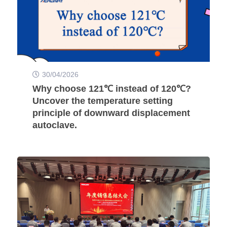
30/04/2026
Why choose 121℃ instead of 120℃?
Uncover the temperature setting
principle of downward displacement
autoclave.