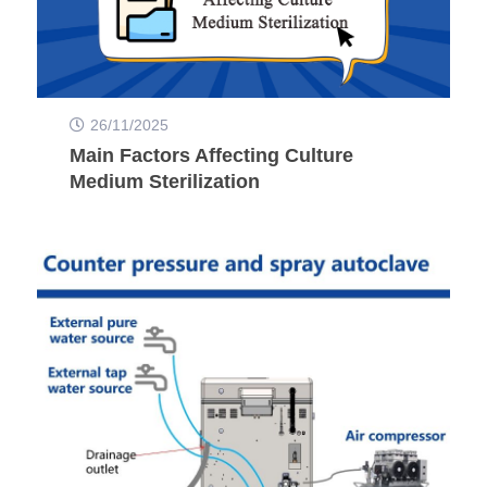
26/11/2025
Main Factors Affecting Culture
Medium Sterilization