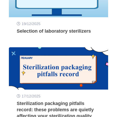
19/12/2025
Selection of laboratory sterilizers
17/12/2025
Sterilization packaging pitfalls
record: these problems are quietly
affecting your sterilization quality