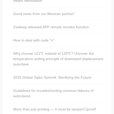
steam sterilization
Good news from our Mexican partner!
Zealway released APP remote monitor function
How to deal with code "n"
Why choose 121℃ instead of 120℃? Uncover the
temperature setting principle of downward displacement
autoclave.
2025 Global Sales Summit: Sterilizing the Future
Guidelines for troubleshooting common failures of
autoclaves
More than just printing — it must be tamperproof!