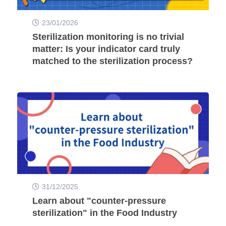
23/01/2026
Sterilization monitoring is no trivial
matter: Is your indicator card truly
matched to the sterilization process?
31/12/2025
Learn about "counter-pressure
sterilization" in the Food Industry