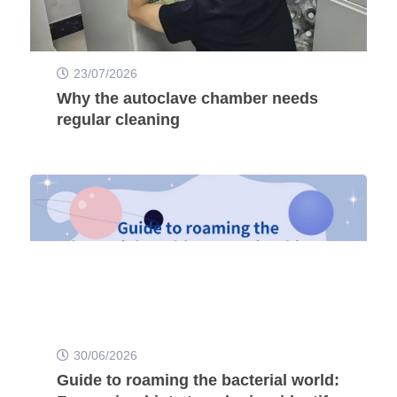
23/07/2026
Why the autoclave chamber needs
regular cleaning
30/06/2026
Guide to roaming the bacterial world: