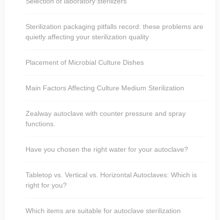
Selection of laboratory sterilizers
Sterilization packaging pitfalls record: these problems are
quietly affecting your sterilization quality
Placement of Microbial Culture Dishes
Main Factors Affecting Culture Medium Sterilization
Zealway autoclave with counter pressure and spray
functions.
Have you chosen the right water for your autoclave?
Tabletop vs. Vertical vs. Horizontal Autoclaves: Which is
right for you?
Which items are suitable for autoclave sterilization