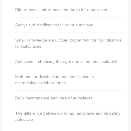
Differences in air removal methods for autoclaves
Analysis of sterilization failure of autoclave
Small Knowledge about Sterilization Monitoring Indicators
for Autoclaves
Autoclave – choosing the right one is the most suitable!
Methods for disinfection and sterilization in
microbiological laboratories
Daily maintenance and care of autoclaves
The difference between ordinary autoclave and biosafety
autoclave